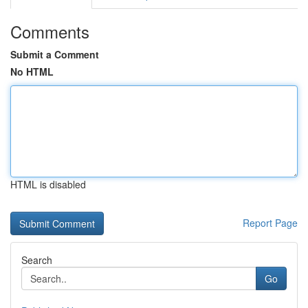
Comments
Submit a Comment
No HTML
HTML is disabled
Report Page
Search
Go