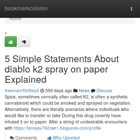
Home
bookmarkcolumn
Togg
navi
Home
1
5 Simple Statements About
diablo k2 spray on paper
Explained
freemanr593teo0
559 days ago
News
Discuss
Spice, sometimes normally often called K2, is often a synthetic
cannabinoid which could be smoked and sprayed on vegetation.
Alternatively, there are literally scenarios where individuals who
would like to transfer or take During this drug covertly have
infused it on to paper. After a string of undesirable encounters
with
https://teresav792zwr1.blogunok.com/profile
Comments
Who Upvoted