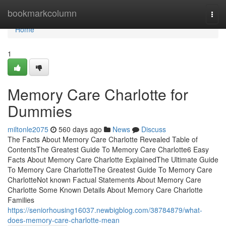
Home
bookmarkcolumn
Togg
navi
Home
1
Memory Care Charlotte for
Dummies
miltonle2075
560 days ago
News
Discuss
The Facts About Memory Care Charlotte Revealed Table of
ContentsThe Greatest Guide To Memory Care Charlotte6 Easy
Facts About Memory Care Charlotte ExplainedThe Ultimate Guide
To Memory Care CharlotteThe Greatest Guide To Memory Care
CharlotteNot known Factual Statements About Memory Care
Charlotte Some Known Details About Memory Care Charlotte
Families
https://seniorhousing16037.newbigblog.com/38784879/what-
does-memory-care-charlotte-mean