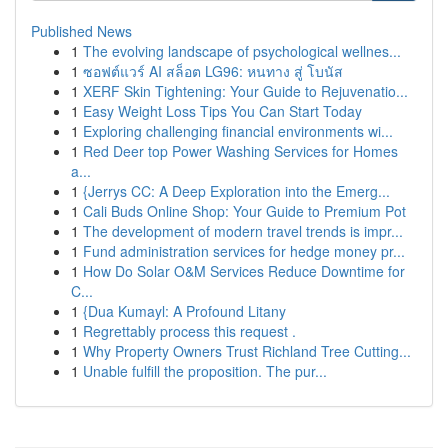
Published News
1
The evolving landscape of psychological wellnes...
1
ซอฟต์แวร์ AI สล็อต LG96: หนทาง สู่ โบนัส
1
XERF Skin Tightening: Your Guide to Rejuvenatio...
1
Easy Weight Loss Tips You Can Start Today
1
Exploring challenging financial environments wi...
1
Red Deer top Power Washing Services for Homes
a...
1
{Jerrys CC: A Deep Exploration into the Emerg...
1
Cali Buds Online Shop: Your Guide to Premium Pot
1
The development of modern travel trends is impr...
1
Fund administration services for hedge money pr...
1
How Do Solar O&M Services Reduce Downtime for
C...
1
{Dua Kumayl: A Profound Litany
1
Regrettably process this request .
1
Why Property Owners Trust Richland Tree Cutting...
1
Unable fulfill the proposition. The pur...