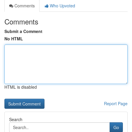
Comments
Who Upvoted
Comments
Submit a Comment
No HTML
HTML is disabled
Report Page
Search
Go