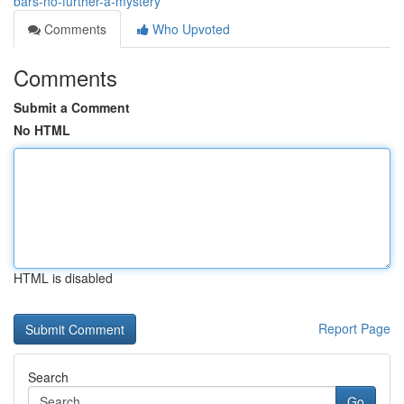
bars-no-further-a-mystery
Comments
Who Upvoted
Comments
Submit a Comment
No HTML
HTML is disabled
Report Page
Search
Go