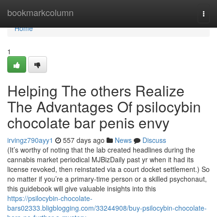
Home
bookmarkcolumn
Togg
navi
Home
1
Helping The others Realize
The Advantages Of psilocybin
chocolate bar penis envy
irvingz790ayy1
557 days ago
News
Discuss
(It’s worthy of noting that the lab created headlines during the
cannabis market periodical MJBizDaily past yr when it had its
license revoked, then reinstated via a court docket settlement.) So
no matter if you’re a primary-time person or a skilled psychonaut,
this guidebook will give valuable insights into this
https://psilocybin-chocolate-
bars02333.bligblogging.com/33244908/buy-psilocybin-chocolate-