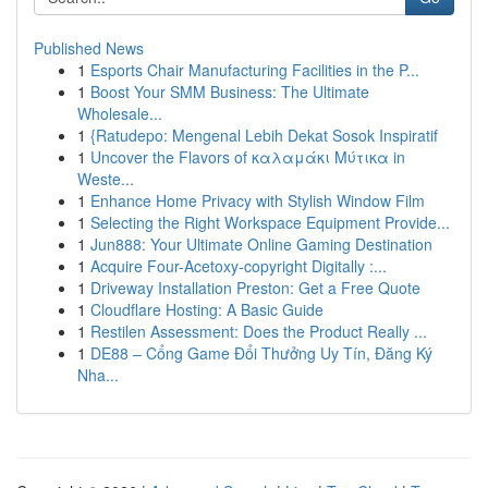
Published News
1
Esports Chair Manufacturing Facilities in the P...
1
Boost Your SMM Business: The Ultimate
Wholesale...
1
{Ratudepo: Mengenal Lebih Dekat Sosok Inspiratif
1
Uncover the Flavors of καλαμάκι Μύτικα in
Weste...
1
Enhance Home Privacy with Stylish Window Film
1
Selecting the Right Workspace Equipment Provide...
1
Jun888: Your Ultimate Online Gaming Destination
1
Acquire Four-Acetoxy-copyright Digitally :...
1
Driveway Installation Preston: Get a Free Quote
1
Cloudflare Hosting: A Basic Guide
1
Restilen Assessment: Does the Product Really ...
1
DE88 – Cổng Game Đổi Thưởng Uy Tín, Đăng Ký
Nha...