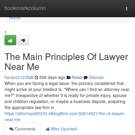
Home
bookmarkcolumn
Togg
navi
Home
1
The Main Principles Of Lawyer
Near Me
horacez123ikj8
556 days ago
News
Discuss
When you are facing a legal issue, the primary considered that
might arrive at your intellect is, "Where can I find an attorney near
me?" Irrespective of whether It is really for private injury, spouse
and children regulation, or maybe a business dispute, acquiring
the appropriate law firm in
https://attorneys92233.elbloglibre.com/32614021/the-of-lawyer-
near-me
Comments
Who Upvoted