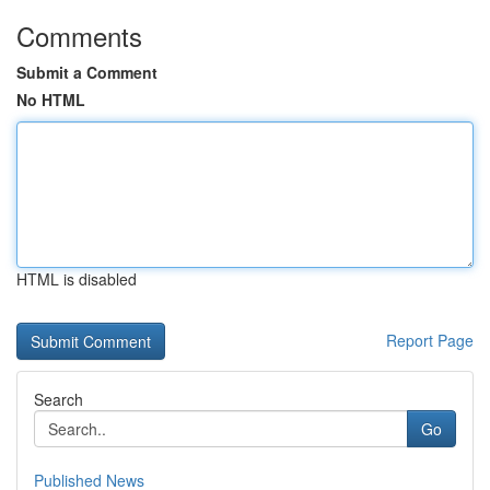
Comments
Submit a Comment
No HTML
HTML is disabled
Report Page
Search
Go
Published News