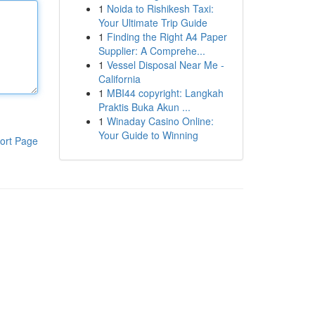
1
Noida to Rishikesh Taxi:
Your Ultimate Trip Guide
1
Finding the Right A4 Paper
Supplier: A Comprehe...
1
Vessel Disposal Near Me -
California
1
MBI44 copyright: Langkah
Praktis Buka Akun ...
1
Winaday Casino Online:
Your Guide to Winning
ort Page