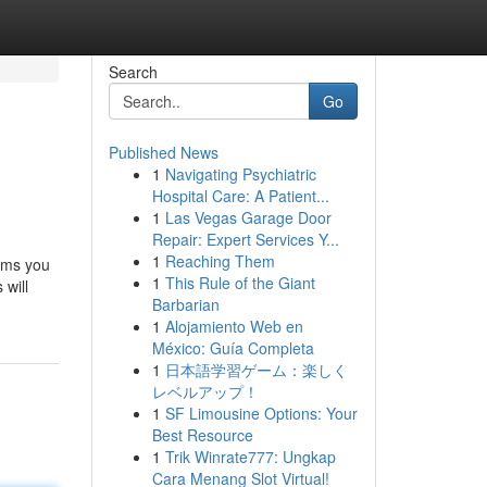
Search
Go
Published News
1
Navigating Psychiatric
Hospital Care: A Patient...
1
Las Vegas Garage Door
Repair: Expert Services Y...
1
Reaching Them
ems you
1
This Rule of the Giant
 will
Barbarian
1
Alojamiento Web en
México: Guía Completa
1
日本語学習ゲーム：楽しく
レベルアップ！
1
SF Limousine Options: Your
Best Resource
1
Trik Winrate777: Ungkap
Cara Menang Slot Virtual!