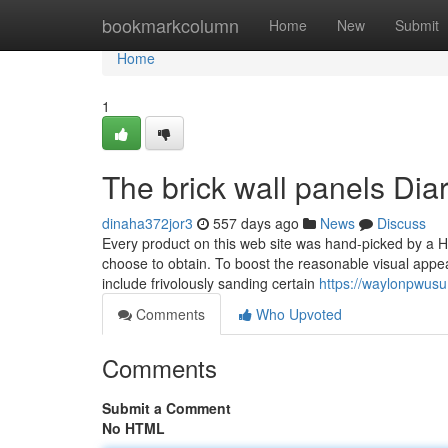
Home
bookmarkcolumn
Home
New
Submit
Home
1
The brick wall panels Dia
dinaha372jor3
557 days ago
News
Discuss
Every product on this web site was hand-picked by a 
choose to obtain. To boost the reasonable visual appeal 
include frivolously sanding certain
https://waylonpwusu
Comments
Who Upvoted
Comments
Submit a Comment
No HTML