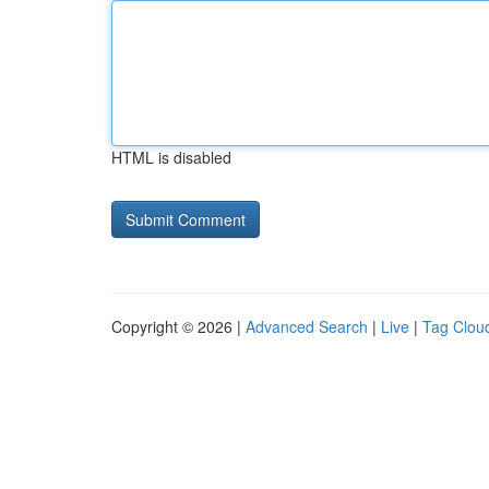
HTML is disabled
Copyright © 2026 |
Advanced Search
|
Live
|
Tag Clou