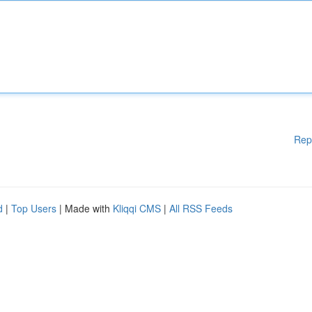
Rep
d
|
Top Users
| Made with
Kliqqi CMS
|
All RSS Feeds