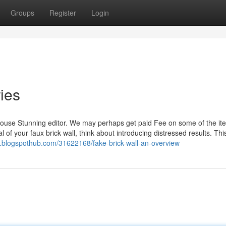
Groups
Register
Login
ries
House Stunning editor. We may perhaps get paid Fee on some of the it
of your faux brick wall, think about introducing distressed results. This
.blogspothub.com/31622168/fake-brick-wall-an-overview