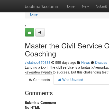
Home
bookmarkcolumn
Home
New
Submit
Home
1
Master the Civil Service
Coaching
violatnoo870638
555 days ago
News
Discuss
Landing a job in the civil service is a fantastic/remar
key/gateway/path to success. But this challenging te
Comments
Who Upvoted
Comments
Submit a Comment
No HTML