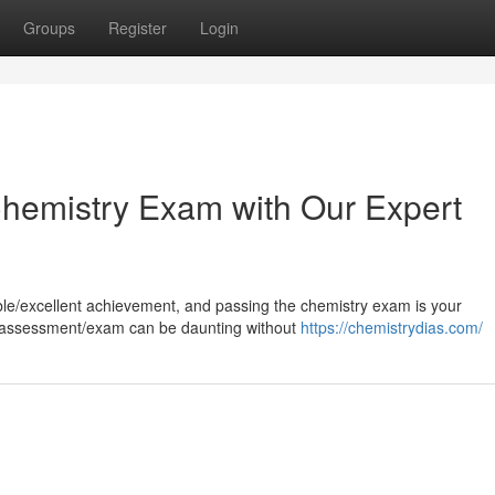
Groups
Register
Login
 Chemistry Exam with Our Expert
kable/excellent achievement, and passing the chemistry exam is your
st/assessment/exam can be daunting without
https://chemistrydias.com/