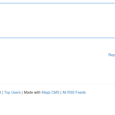
Rep
d
|
Top Users
| Made with
Kliqqi CMS
|
All RSS Feeds