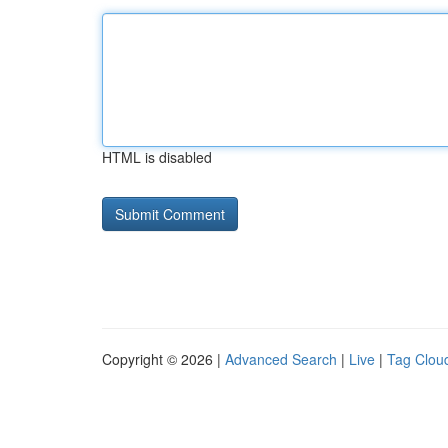
HTML is disabled
Copyright © 2026 |
Advanced Search
|
Live
|
Tag Clou