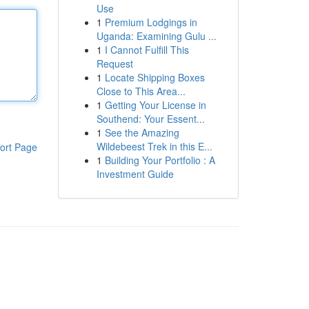
Use
1
Premium Lodgings in
Uganda: Examining Gulu ...
1
I Cannot Fulfill This
Request
1
Locate Shipping Boxes
Close to This Area...
1
Getting Your License in
Southend: Your Essent...
1
See the Amazing
Wildebeest Trek in this E...
ort Page
1
Building Your Portfolio : A
Investment Guide