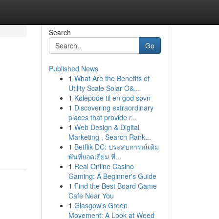
Search
Go
Published News
1
What Are the Benefits of
Utility Scale Solar O&...
1
Kølepude til en god søvn
1
Discovering extraordinary
places that provide r...
1
Web Design & Digital
Marketing , Search Rank...
1
Betflik DC: ประสบการณ์เดิม
พันที่ยอดเยี่ยม ที่...
1
Real Online Casino
Gaming: A Beginner's Guide
1
Find the Best Board Game
Cafe Near You
1
Glasgow's Green
Movement: A Look at Weed