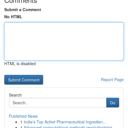
Submit a Comment
No HTML
HTML is disabled
Report Page
Search
Go
Published News
1
India's Top Active Pharmaceutical Ingredien...
1
Advanced computational methods revolutionising ...