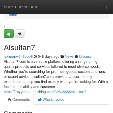
Home
bookmarkcolumn
Togg
navi
Home
1
Alsultan7
normanw246ppo8
548 days ago
News
Discuss
Alsultan7.com is a versatile platform offering a range of high-
quality products and services tailored to meet diverse needs.
Whether you're searching for premium goods, custom solutions,
or expert advice, alsultan7.com provides a user-friendly
experience to help you find exactly what you're looking for. With a
focus on reliability and customer
https://troyybbaa.theisblog.com/32838585/alsultan7
Comments
Who Upvoted
Comments