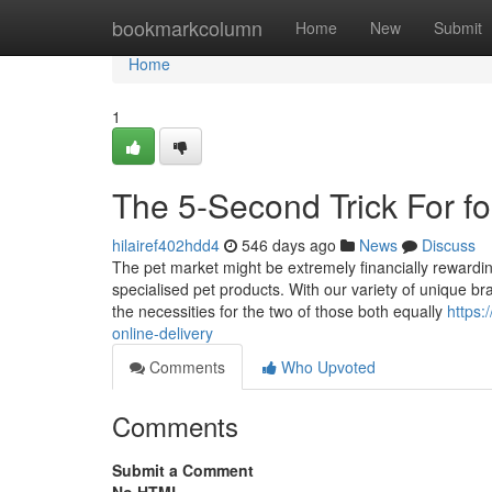
Home
bookmarkcolumn
Home
New
Submit
Home
1
The 5-Second Trick For fo
hilairef402hdd4
546 days ago
News
Discuss
The pet market might be extremely financially rewarding,
specialised pet products. With our variety of unique bra
the necessities for the two of those both equally
https:
online-delivery
Comments
Who Upvoted
Comments
Submit a Comment