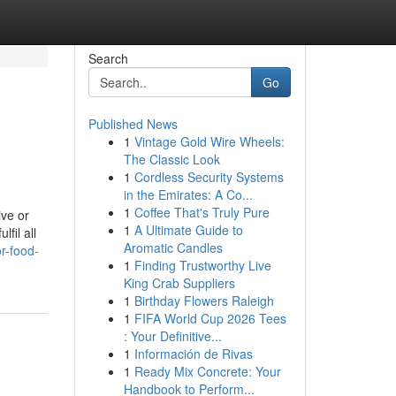
Search
Go
Published News
1
Vintage Gold Wire Wheels:
The Classic Look
1
Cordless Security Systems
in the Emirates: A Co...
1
Coffee That's Truly Pure
ive or
1
A Ultimate Guide to
fil all
Aromatic Candles
r-food-
1
Finding Trustworthy Live
King Crab Suppliers
1
Birthday Flowers Raleigh
1
FIFA World Cup 2026 Tees
: Your Definitive...
1
Información de Rivas
1
Ready Mix Concrete: Your
Handbook to Perform...