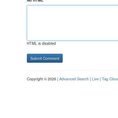
No HTML
HTML is disabled
Copyright © 2026 |
Advanced Search
|
Live
|
Tag Clou