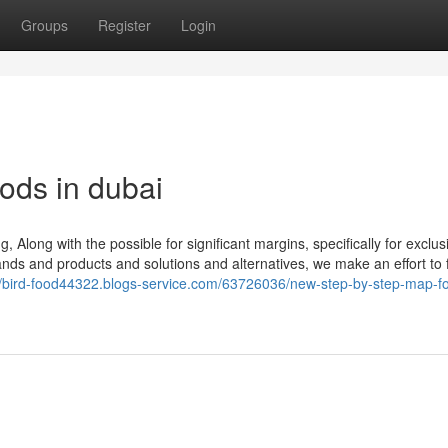
Groups
Register
Login
ods in dubai
 Along with the possible for significant margins, specifically for exclus
nds and products and solutions and alternatives, we make an effort to ful
//bird-food44322.blogs-service.com/63726036/new-step-by-step-map-fo