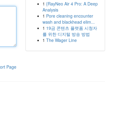
1
{RayNeo Air 4 Pro: A Deep
Analysis
1
Pore cleaning encounter
wash and blackhead elim...
1
19금 콘텐츠 플랫폼 시청자
를 위한 디지털 방송 방법
1
The Wager Line
ort Page