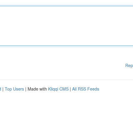
Rep
d
|
Top Users
| Made with
Kliqqi CMS
|
All RSS Feeds