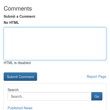
Comments
Submit a Comment
No HTML
HTML is disabled
Report Page
Search
Go
Published News