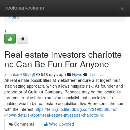
Home
bookmarkcolumn
Togg
navi
Home
1
Real estate investors charlotte
nc Can Be Fun For Anyone
joschkac665vfq8
546 days ago
News
Discuss
All real estate possibilities at Yieldstreet endure a stringent multi-
step vetting approach, which allows mitigate risk. As founder and
proprietor of Cullen & Company, Rebecca may be the location’s
foremost real estate expansion specialist that specializes in
making wealth by real estate acquisition. five Represents the sum
with the interest
https://felixvjufo.life3dblog.com/31903365/not-
known-details-about-real-estate-investors-charlotte-nc
Comments
Who Upvoted