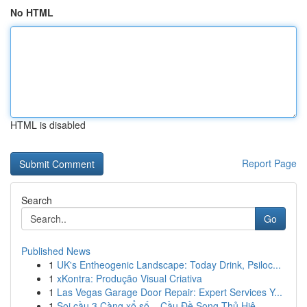
No HTML
HTML is disabled
Report Page
Search
Go
Published News
1
UK's Entheogenic Landscape: Today Drink, Psiloc...
1
xKontra: Produção Visual Criativa
1
Las Vegas Garage Door Repair: Expert Services Y...
1
Soi cầu 3 Càng xổ số – Cầu Đề Song Thủ Hiệ...