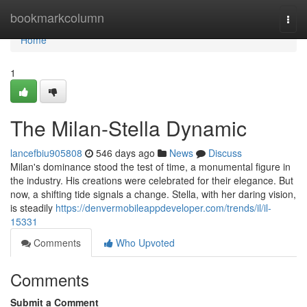
Home
bookmarkcolumn
Togg
navi
Home
1
The Milan-Stella Dynamic
lancefbiu905808
546 days ago
News
Discuss
Milan's dominance stood the test of time, a monumental figure in
the industry. His creations were celebrated for their elegance. But
now, a shifting tide signals a change. Stella, with her daring vision,
is steadily
https://denvermobileappdeveloper.com/trends/il/il-
15331
Comments
Who Upvoted
Comments
Submit a Comment