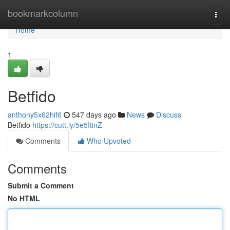
Home
bookmarkcolumn
Togg
navi
Home
1
Betfido
anthony5x62hif6
547 days ago
News
Discuss
Betfido
https://cutt.ly/5e5ItinZ
Comments
Who Upvoted
Comments
Submit a Comment
No HTML