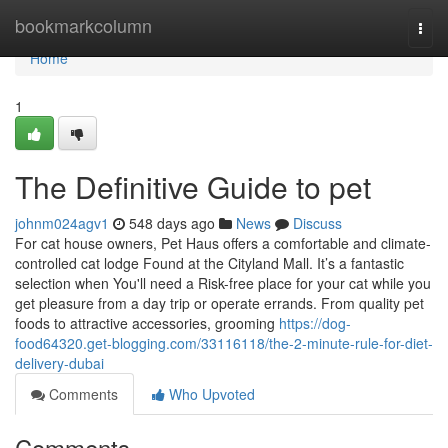
Home
bookmarkcolumn
Togg
navi
Home
1
The Definitive Guide to pet
johnm024agv1
548 days ago
News
Discuss
For cat house owners, Pet Haus offers a comfortable and climate-
controlled cat lodge Found at the Cityland Mall. It’s a fantastic
selection when You'll need a Risk-free place for your cat while you
get pleasure from a day trip or operate errands. From quality pet
foods to attractive accessories, grooming
https://dog-
food64320.get-blogging.com/33116118/the-2-minute-rule-for-diet-
delivery-dubai
Comments
Who Upvoted
Comments