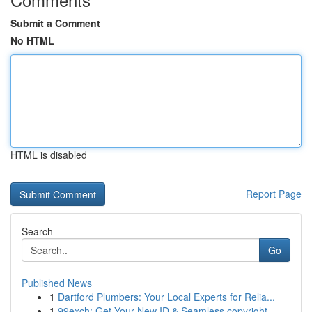
Submit a Comment
No HTML
HTML is disabled
Report Page
Search
Go
Published News
1
Dartford Plumbers: Your Local Experts for Relia...
1
99exch: Get Your New ID & Seamless copyright