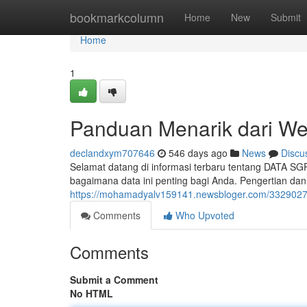
Home
bookmarkcolumn
Home
New
Submit
Home
1
Panduan Menarik dari Web
declandxym707646
546 days ago
News
Discu
Selamat datang di informasi terbaru tentang DATA SG
bagaimana data ini penting bagi Anda. Pengertian d
https://mohamadyalv159141.newsbloger.com/33290279/
Comments
Who Upvoted
Comments
Submit a Comment
No HTML