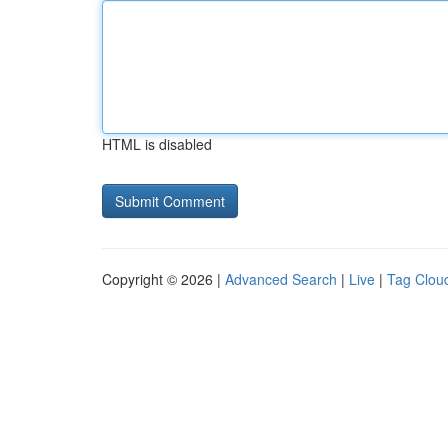
HTML is disabled
Copyright © 2026 |
Advanced Search
|
Live
|
Tag Clou