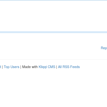
Rep
d
|
Top Users
| Made with
Kliqqi CMS
|
All RSS Feeds