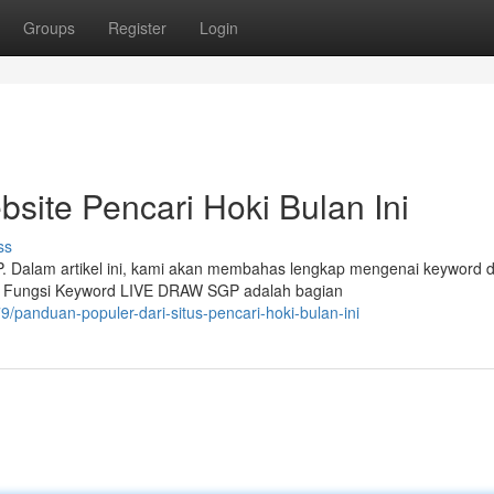
Groups
Register
Login
site Pencari Hoki Bulan Ini
ss
P. Dalam artikel ini, kami akan membahas lengkap mengenai keyword 
an Fungsi Keyword LIVE DRAW SGP adalah bagian
panduan-populer-dari-situs-pencari-hoki-bulan-ini