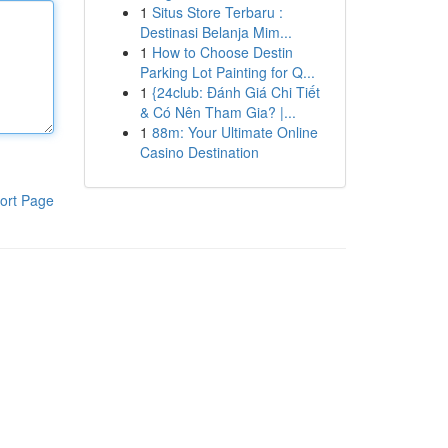
1
Situs Store Terbaru :
Destinasi Belanja Mim...
1
How to Choose Destin
Parking Lot Painting for Q...
1
{24club: Đánh Giá Chi Tiết
& Có Nên Tham Gia? |...
1
88m: Your Ultimate Online
Casino Destination
ort Page