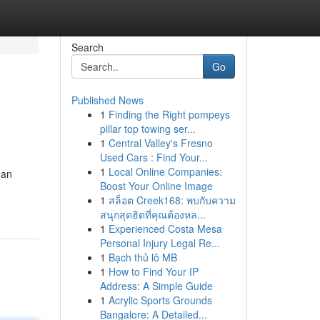
Search
Go
Published News
1
Finding the Right pompeys
pillar top towing ser...
1
Central Valley's Fresno
Used Cars : Find Your...
1
Local Online Companies:
dan
Boost Your Online Image
1
สล็อต Creek168: พบกับความ
สนุกสุดฮิตที่คุณต้องหล...
1
Experienced Costa Mesa
Personal Injury Legal Re...
1
Bạch thủ lô MB
1
How to Find Your IP
Address: A Simple Guide
1
Acrylic Sports Grounds
Bangalore: A Detailed...