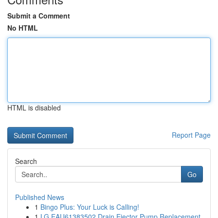
Submit a Comment
No HTML
HTML is disabled
Report Page
Search
Go
Published News
1
Bingo Plus: Your Luck is Calling!
1
LG EAU61383502 Drain Ejector Pump Replacement