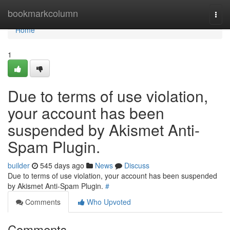
Home
bookmarkcolumn
Togg
navi
Home
1
Due to terms of use violation,
your account has been
suspended by Akismet Anti-
Spam Plugin.
builder
545 days ago
News
Discuss
Due to terms of use violation, your account has been suspended
by Akismet Anti-Spam Plugin.
#
Comments
Who Upvoted
Comments