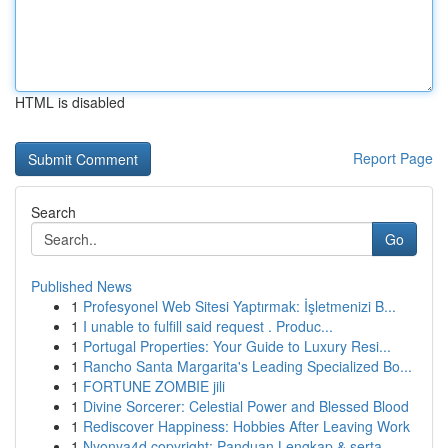
HTML is disabled
Report Page
Search
Go
Published News
1
Profesyonel Web Sitesi Yaptırmak: İşletmenizi B...
1
I unable to fulfill said request . Produc...
1
Portugal Properties: Your Guide to Luxury Resi...
1
Rancho Santa Margarita's Leading Specialized Bo...
1
FORTUNE ZOMBIE jili
1
Divine Sorcerer: Celestial Power and Blessed Blood
1
Rediscover Happiness: Hobbies After Leaving Work
1
Nyonya4d copyright: Panduan Lengkap & serta ...