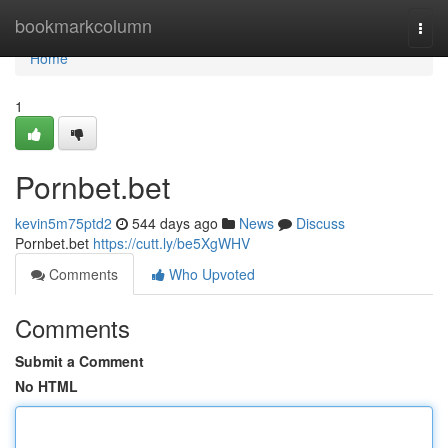
Home
bookmarkcolumn
Togg
navi
Home
1
Pornbet.bet
kevin5m75ptd2
544 days ago
News
Discuss
Pornbet.bet
https://cutt.ly/be5XgWHV
Comments
Who Upvoted
Comments
Submit a Comment
No HTML