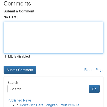
Comments
Submit a Comment
No HTML
HTML is disabled
Report Page
Search
Go
Published News
1
Dewa212: Cara Lengkap untuk Pemula