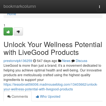
Home
bookmarkcolumn
Togg
navi
Home
1
Unlock Your Wellness Potential
with LiveGood Products
prestonvipk136259
547 days ago
News
Discuss
LiveGood is more than just a brand; it's a movement dedicated to
helping you achieve optimal health and well-being. Our innovative
products are meticulously crafted using the highest quality
ingredients to support your
https://tessxbna656006.madmouseblog.com/13403662/unlock-
your-wellness-potential-with-livegood-products
Comments
Who Upvoted