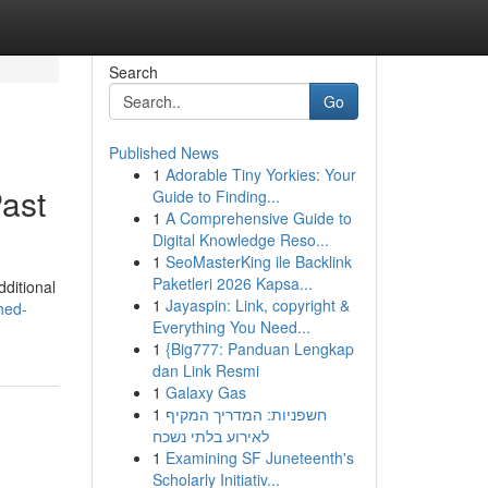
Search
Go
Published News
1
Adorable Tiny Yorkies: Your
ast
Guide to Finding...
1
A Comprehensive Guide to
Digital Knowledge Reso...
1
SeoMasterKing ile Backlink
Paketleri 2026 Kapsa...
dditional
1
Jayaspin: Link, copyright &
hed-
Everything You Need...
1
{Big777: Panduan Lengkap
dan Link Resmi
1
Galaxy Gas
1
חשפניות: המדריך המקיף
לאירוע בלתי נשכח
1
Examining SF Juneteenth's
Scholarly Initiativ...