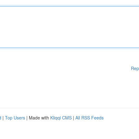
Rep
d
|
Top Users
| Made with
Kliqqi CMS
|
All RSS Feeds