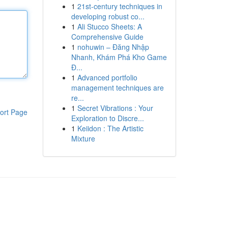
1
21st-century techniques in
developing robust co...
1
Ali Stucco Sheets: A
Comprehensive Guide
1
nohuwin – Đăng Nhập
Nhanh, Khám Phá Kho Game
Đ...
1
Advanced portfolio
management techniques are
re...
1
Secret Vibrations : Your
ort Page
Exploration to Discre...
1
Keiidon : The Artistic
Mixture