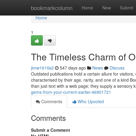
Home
bookmarkcolumn
Home
New
Submit
Home
1
The Timeless Charm of Ol
jimw161tla2
547 days ago
News
Discuss
Outdated publications hold a certain allure for visitors
characterised by their age, rarity, and one of a kind Bo
than just text with a web page; they supply a sensory
gems-from-your-current-earlier-46901721
Comments
Who Upvoted
Comments
Submit a Comment