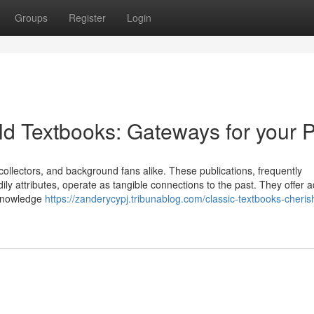
Groups
Register
Login
d Textbooks: Gateways for your P
, collectors, and background fans alike. These publications, frequently
dily attributes, operate as tangible connections to the past. They offer a
 knowledge
https://zanderycypj.tribunablog.com/classic-textbooks-cheris