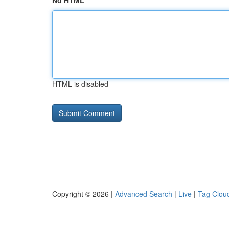
No HTML
HTML is disabled
Copyright © 2026 |
Advanced Search
|
Live
|
Tag Clou