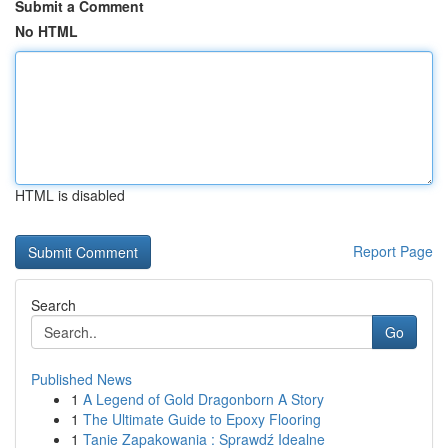
Submit a Comment
No HTML
HTML is disabled
Report Page
Search
Go
Published News
1
A Legend of Gold Dragonborn A Story
1
The Ultimate Guide to Epoxy Flooring
1
Tanie Zapakowania : Sprawdź Idealne