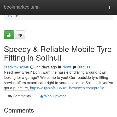
Home
bookmarkcolumn
Togg
navi
Home
1
Speedy & Reliable Mobile Tyre
Fitting in Solihull
elladxth782340
544 days ago
News
Discuss
Need new tyres? Don't want the hassle of driving around town
looking for a garage? We come to you! Our roadside tyre fitting
service offers expert care right to your location in Solihull. If you've
got a puncture,
https://elijahibfs035321.howeweb.com/profile
Comments
Who Upvoted
Comments