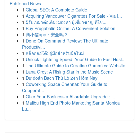
Published News
1
Global SEO: A Complete Guide
1
Acquiring Vancouver Cigarettes For Sale - Via I...
1
ผู้รับเหมาต่อเติม: มองหา ผู้เชี่ยวชาญ ที่ใช...
1
Buy Pregabalin Online: A Convenient Solution
1
商小信app：安全吗？
1
Done On Command Review: The Ultimate
Productivi...
1
สล็อตออโต้: คู่มือสำหรับมือใหม่
1
Unlock Lightning Speed: Your Guide to Fast Host...
1
The Ultimate Guide to Creatine Gummies: Website...
1
Lana Grey: A Rising Star in the Music Scene
1
Dự đoán Bạch Thủ Lô 24h Hôm Nay
1
Coworking Space Chennai: Your Guide to
Cooperat...
1
Offer Your Business a Affordable Upgrade : ...
1
Malibu High End Photo Marketing|Santa Monica
Lu...