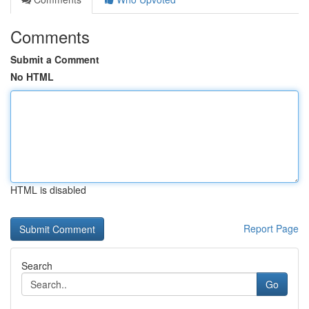
Comments
Submit a Comment
No HTML
HTML is disabled
Report Page
Search
Go