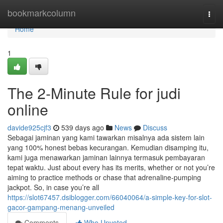
Home
bookmarkcolumn
Togg
navi
Home
1
The 2-Minute Rule for judi
online
davide925cjf3
539 days ago
News
Discuss
Sebagai jaminan yang kami tawarkan misalnya ada sistem lain
yang 100% honest bebas kecurangan. Kemudian disamping itu,
kami juga menawarkan jaminan lainnya termasuk pembayaran
tepat waktu. Just about every has its merits, whether or not you’re
aiming to practice methods or chase that adrenaline-pumping
jackpot. So, in case you’re all
https://slot67457.dsiblogger.com/66040064/a-simple-key-for-slot-
gacor-gampang-menang-unveiled
Comments
Who Upvoted