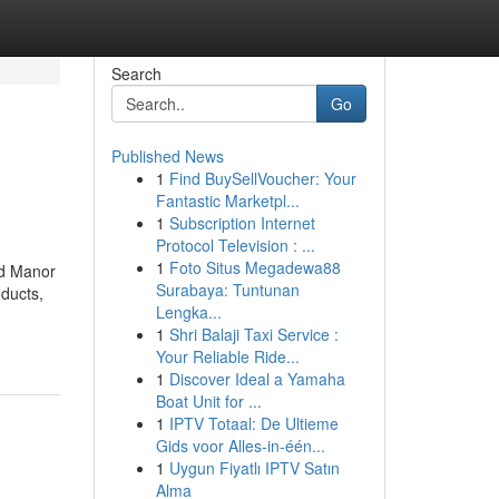
Search
Go
Published News
1
Find BuySellVoucher: Your
Fantastic Marketpl...
1
Subscription Internet
Protocol Television : ...
1
Foto Situs Megadewa88
nd Manor
Surabaya: Tuntunan
ducts,
Lengka...
1
Shri Balaji Taxi Service :
Your Reliable Ride...
1
Discover Ideal a Yamaha
Boat Unit for ...
1
IPTV Totaal: De Ultieme
Gids voor Alles-in-één...
1
Uygun Fiyatlı IPTV Satın
Alma