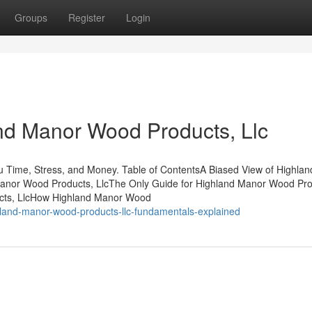
Groups
Register
Login
nd Manor Wood Products, Llc
 Time, Stress, and Money. Table of ContentsA Biased View of Highla
anor Wood Products, LlcThe Only Guide for Highland Manor Wood Pro
cts, LlcHow Highland Manor Wood
land-manor-wood-products-llc-fundamentals-explained