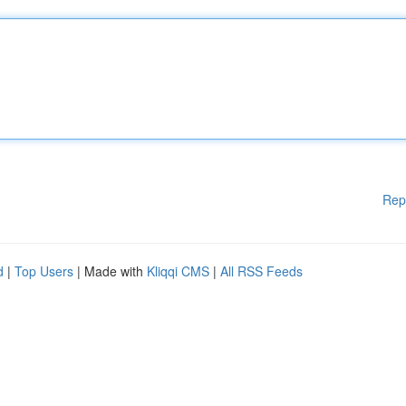
Rep
d
|
Top Users
| Made with
Kliqqi CMS
|
All RSS Feeds