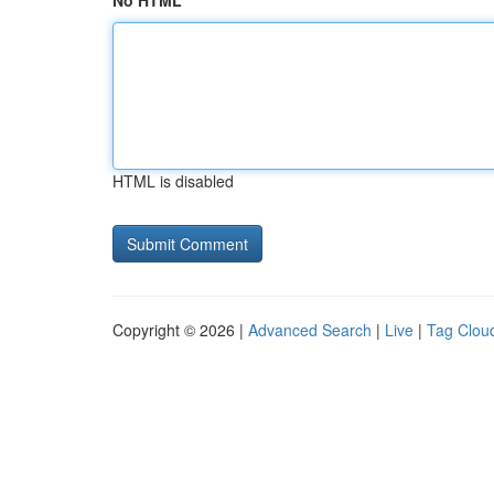
No HTML
HTML is disabled
Copyright © 2026 |
Advanced Search
|
Live
|
Tag Clou