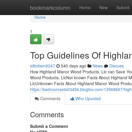
Home
bookmarkcolumn
Home
New
Submit
Home
1
Top Guidelines Of Highla
elliottam9247
540 days ago
News
Discuss
How Highland Manor Wood Products, Llc can Save You
Wood Products, LlcNot known Facts About Highland M
LlcUnknown Facts About Highland Manor Wood Produ
https://bedroomsets03456.blogtov.com/13568667/high
Comments
Who Upvoted
Comments
Submit a Comment