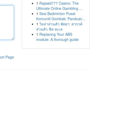
1
Rajawd777 Casino: The
Ultimate Online Gambling ...
1
Sesi Badminton Pusat
Komuniti Gombak: Panduan...
1
วิลล่าส่วนตัว พัทยา: สวรรค์
ส่วนตัว ชิด ทะเล
1
Replacing Your ABS
module: A thorough guide
ort Page