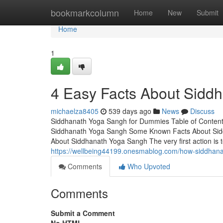
Home
bookmarkcolumn
Home
New
Submit
Home
1
4 Easy Facts About Sidd
michaelza8405
539 days ago
News
Discuss
Siddhanath Yoga Sangh for Dummies Table of Content
Siddhanath Yoga Sangh Some Known Facts About Si
About Siddhanath Yoga Sangh The very first action is to
https://wellbeing44199.onesmablog.com/how-siddhan
Comments
Who Upvoted
Comments
Submit a Comment