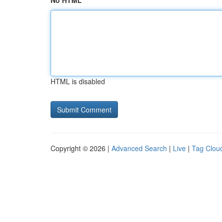
No HTML
HTML is disabled
Copyright © 2026 |
Advanced Search
|
Live
|
Tag Clou