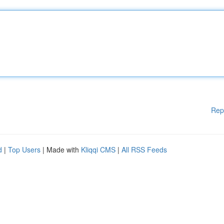
Rep
d
|
Top Users
| Made with
Kliqqi CMS
|
All RSS Feeds