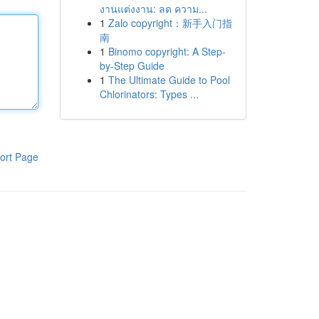
งานแต่งงาน: ลด ความ...
1
Zalo copyright：新手入门指
南
1
Binomo copyright: A Step-
by-Step Guide
1
The Ultimate Guide to Pool
Chlorinators: Types ...
ort Page