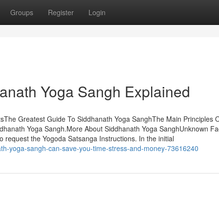
Groups
Register
Login
hanath Yoga Sangh Explained
sThe Greatest Guide To Siddhanath Yoga SanghThe Main Principles 
ddhanath Yoga Sangh.More About Siddhanath Yoga SanghUnknown Fa
 request the Yogoda Satsanga Instructions. In the initial
ath-yoga-sangh-can-save-you-time-stress-and-money-73616240