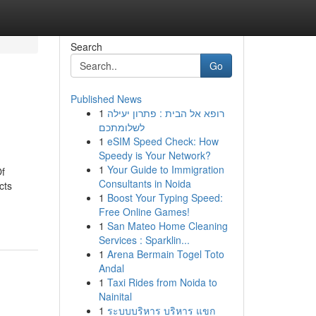
Search
Go
Published News
1
רופא אל הבית : פתרון יעילה
לשלומתכם
1
eSIM Speed Check: How
Speedy is Your Network?
1
Your Guide to Immigration
Of
Consultants in Noida
cts
1
Boost Your Typing Speed:
Free Online Games!
1
San Mateo Home Cleaning
Services : Sparklin...
1
Arena Bermain Togel Toto
Andal
1
Taxi Rides from Noida to
Nainital
1
ระบบบริหาร บริหาร แขก