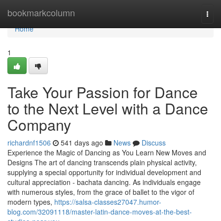
Home
bookmarkcolumn
Togg
navi
Home
1
Take Your Passion for Dance
to the Next Level with a Dance
Company
richardnf1506
541 days ago
News
Discuss
Experience the Magic of Dancing as You Learn New Moves and
Designs The art of dancing transcends plain physical activity,
supplying a special opportunity for individual development and
cultural appreciation - bachata dancing. As individuals engage
with numerous styles, from the grace of ballet to the vigor of
modern types,
https://salsa-classes27047.humor-
blog.com/32091118/master-latin-dance-moves-at-the-best-