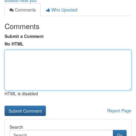
studios-near-you
Comments
Who Upvoted
Comments
Submit a Comment
No HTML
HTML is disabled
Report Page
Search
Go