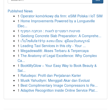
Published News
1
Operator komórkowy dla firm: eSIM Polska i IoT SIM
1
Home Improvements Powered by a Longueville
Elec...
1
סוויטות רומנטיים לזוגות : הכתבה המקיף
1
Geelong Concrete Slab Preparation: A Comprehe...
1
เว็บไซต์ufa191p ลงทะเบียน: คู่มือฉบับสมบูรณ์
1
Leading Taxi Services in this city - Your ...
1
Megadewa88: Akses Terbaru & Terpercaya
1
The Anatomy of Legal Excellence: Why Complex
Ca...
1
BookMyGlow – Your Easy Way to Book Beauty &
Sal...
1
Ratudepo: Profil dan Perjalanan Karier
1
Musik Yahudiym: Menggali Akar dan Evolusi
1
Best Complimentary Image Compressors to Re...
1
Adaptive Recognition inside Online Service Plat...