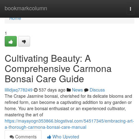
Home
bookmarkcolumn
Togg
navi
Home
1
Cultivating Beauty: A
Comprehensive Carmona
Bonsai Care Guide
lillidjaq778249
537 days ago
News
Discuss
The Crape Jasmine bonsai, cherished for its delicate blooms and
refined form, can become a captivating addition to any garden or
home. You are bonsai enthusiast or an experienced cultivator,
mastering the art of
https://mayayogn353866.blogstival.com/54517345/embracing-art-
a-thorough-carmona-bonsai-care-manual
Comments
Who Upvoted