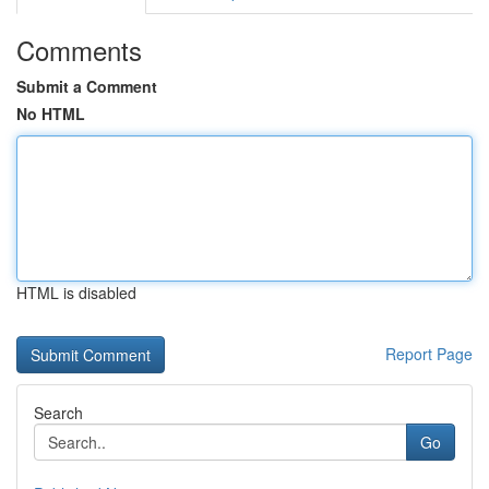
Comments
Submit a Comment
No HTML
HTML is disabled
Report Page
Search
Go