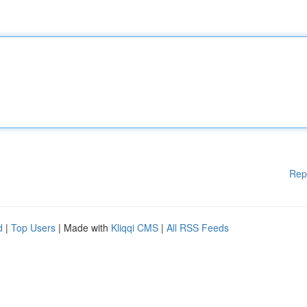
Rep
d
|
Top Users
| Made with
Kliqqi CMS
|
All RSS Feeds