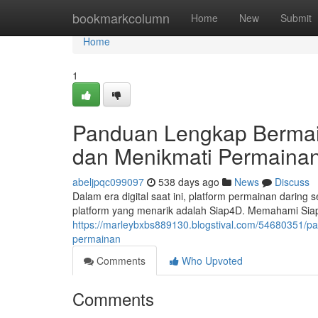
Home
bookmarkcolumn
Home
New
Submit
Home
1
Panduan Lengkap Bermain 
dan Menikmati Permaina
abeljpqc099097
538 days ago
News
Discuss
Dalam era digital saat ini, platform permainan darin
platform yang menarik adalah Siap4D. Memahami Si
https://marleybxbs889130.blogstival.com/54680351/pa
permainan
Comments
Who Upvoted
Comments