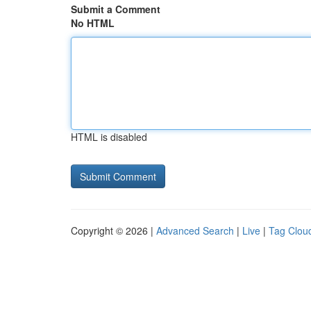
Submit a Comment
No HTML
HTML is disabled
Copyright © 2026 |
Advanced Search
|
Live
|
Tag Clou