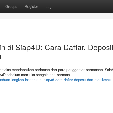
Groups
Register
Login
di Siap4D: Cara Daftar, Deposit
n
g semakin mendapatkan perhatian dari para penggemar permainan. Sala
ap4D sebelum memulai pengalaman bermain
nduan-lengkap-bermain-di-siap4d-cara-daftar-deposit-dan-menikmati-