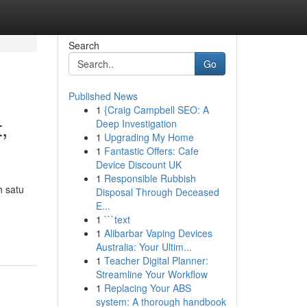
Search
Go
Published News
1
{Craig Campbell SEO: A
,
Deep Investigation
1
Upgrading My Home
1
Fantastic Offers: Cafe
Device Discount UK
1
Responsible Rubbish
h satu
Disposal Through Deceased
E...
1
```text
1
Alibarbar Vaping Devices
Australia: Your Ultim...
1
Teacher Digital Planner:
Streamline Your Workflow
1
Replacing Your ABS
system: A thorough handbook