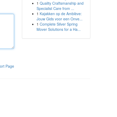
1
Quality Craftsmanship and
Specialist Care from ...
1
Kajakken op de Amblève:
Jouw Gids voor een Onve...
1
Complete Silver Spring
Mover Solutions for a Ha...
ort Page