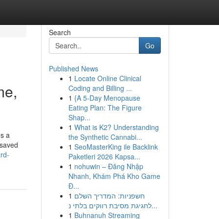
Search
Go
Published News
1
Locate Online Clinical
me,
Coding and Billing ...
1
{A 5-Day Menopause
Eating Plan: The Figure
Shap...
1
What is K2? Understanding
ns a
the Synthetic Cannabi...
 saved
1
SeoMasterKing ile Backlink
rd-
Paketleri 2026 Kapsa...
1
nohuwin – Đăng Nhập
Nhanh, Khám Phá Kho Game
Đ...
1
חשפניות: המדריך השלם
לחגיגת מסיבת רווקים בלתי נ...
1
Buhnanuh Streaming