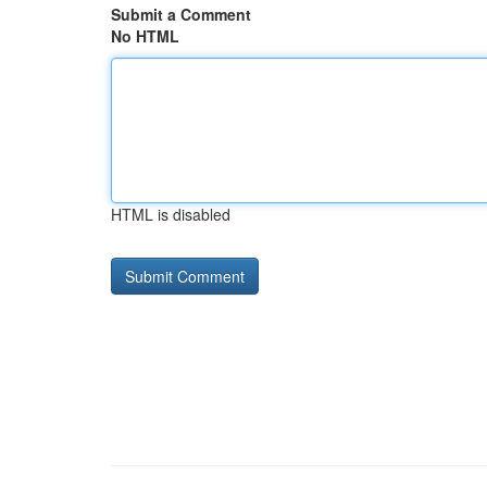
Submit a Comment
No HTML
HTML is disabled