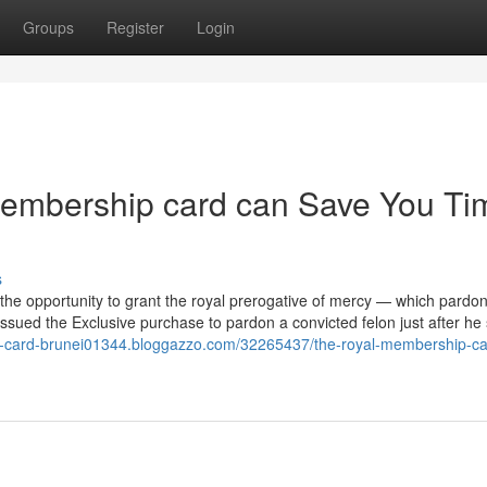
Groups
Register
Login
membership card can Save You Ti
s
 the opportunity to grant the royal prerogative of mercy — which pardo
ssued the Exclusive purchase to pardon a convicted felon just after he
al-card-brunei01344.bloggazzo.com/32265437/the-royal-membership-ca