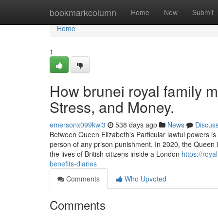
Home
bookmarkcolumn
Home
New
Submit
Home
1
How brunei royal family 
Stress, and Money.
emersonx099kwi3
538 days ago
News
Discus
Between Queen Elizabeth's Particular lawful powers is
person of any prison punishment. In 2020, the Queen i
the lives of British citizens inside a London
https://roy
benefits-diaries
Comments
Who Upvoted
Comments