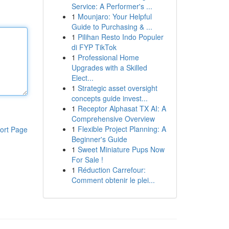
Service: A Performer's ...
1
Mounjaro: Your Helpful
Guide to Purchasing & ...
1
Pilihan Resto Indo Populer
di FYP TikTok
1
Professional Home
Upgrades with a Skilled
Elect...
1
Strategic asset oversight
concepts guide invest...
1
Receptor Alphasat TX AI: A
Comprehensive Overview
1
Flexible Project Planning: A
ort Page
Beginner's Guide
1
Sweet Miniature Pups Now
For Sale !
1
Réduction Carrefour:
Comment obtenir le plei...