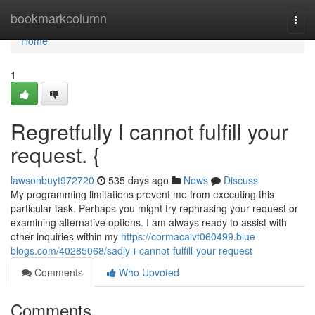
Home
bookmarkcolumn
Togg
navi
Home
1
Regretfully I cannot fulfill your
request. {
lawsonbuyt972720
535 days ago
News
Discuss
My programming limitations prevent me from executing this
particular task. Perhaps you might try rephrasing your request or
examining alternative options. I am always ready to assist with
other inquiries within my
https://cormacalvt060499.blue-
blogs.com/40285068/sadly-i-cannot-fulfill-your-request
Comments
Who Upvoted
Comments