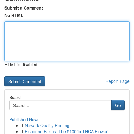
Submit a Comment
No HTML
HTML is disabled
Report Page
Search
Go
Published News
1
Newark Quality Roofing
1
Fishbone Farms: The $100/lb THCA Flower