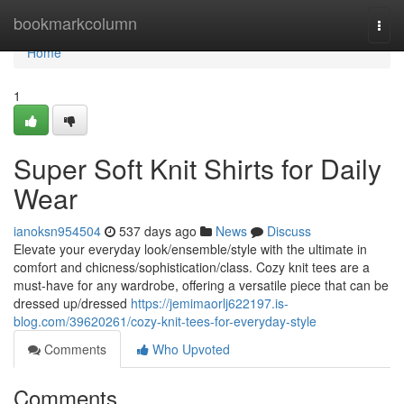
Home
bookmarkcolumn
Togg
navi
Home
1
Super Soft Knit Shirts for Daily
Wear
ianoksn954504
537 days ago
News
Discuss
Elevate your everyday look/ensemble/style with the ultimate in
comfort and chicness/sophistication/class. Cozy knit tees are a
must-have for any wardrobe, offering a versatile piece that can be
dressed up/dressed
https://jemimaorlj622197.is-
blog.com/39620261/cozy-knit-tees-for-everyday-style
Comments
Who Upvoted
Comments