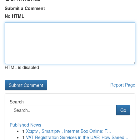
Submit a Comment
No HTML
HTML is disabled
Report Page
Search
Go
Published News
1
Xciptv , Smartiptv , Internet Box Online: T...
1
VAT Registration Services in the UAE: How Saeed...