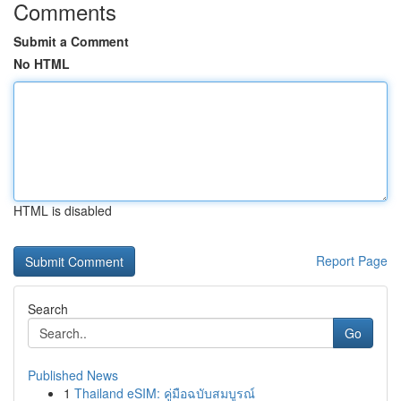
Comments
Submit a Comment
No HTML
HTML is disabled
Report Page
Search
Go
Published News
1
Thailand eSIM: คู่มือฉบับสมบูรณ์