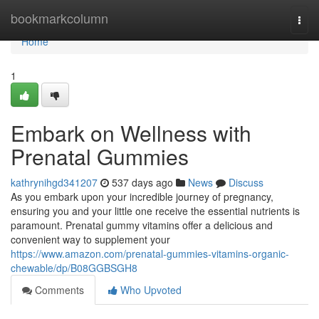
Home
bookmarkcolumn
Togg
navi
Home
1
Embark on Wellness with
Prenatal Gummies
kathrynihgd341207
537 days ago
News
Discuss
As you embark upon your incredible journey of pregnancy,
ensuring you and your little one receive the essential nutrients is
paramount. Prenatal gummy vitamins offer a delicious and
convenient way to supplement your
https://www.amazon.com/prenatal-gummies-vitamins-organic-
chewable/dp/B08GGBSGH8
Comments
Who Upvoted