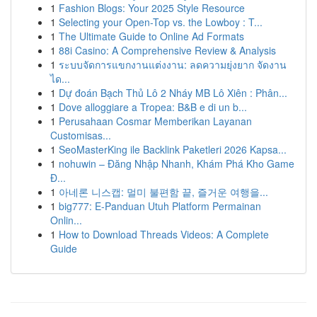
1
Fashion Blogs: Your 2025 Style Resource
1
Selecting your Open-Top vs. the Lowboy : T...
1
The Ultimate Guide to Online Ad Formats
1
88i Casino: A Comprehensive Review & Analysis
1
ระบบจัดการแขกงานแต่งงาน: ลดความยุ่งยาก จัดงาน
ได...
1
Dự đoán Bạch Thủ Lô 2 Nháy MB Lô Xiên : Phân...
1
Dove alloggiare a Tropea: B&B e di un b...
1
Perusahaan Cosmar Memberikan Layanan
Customisas...
1
SeoMasterKing ile Backlink Paketleri 2026 Kapsa...
1
nohuwin – Đăng Nhập Nhanh, Khám Phá Kho Game
Đ...
1
아네론 니스캡: 멀미 불편함 끝, 즐거운 여행을...
1
big777: E-Panduan Utuh Platform Permainan
Onlin...
1
How to Download Threads Videos: A Complete
Guide