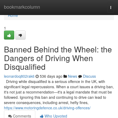
Home
bookmarkcolumn
Togg
navi
Home
1
Banned Behind the Wheel: the
Dangers of Driving When
Disqualified
leonardoq802rak6
536 days ago
News
Discuss
Driving while disqualified is a serious offence in the UK, with
significant legal repercussions. When a court issues a driving ban,
it's not just a recommendation—it's a legal mandate that must be
followed. Ignoring this ban and continuing to drive can lead to
severe consequences, including arrest, hefty fines,
https://www.motoringdefence.co.uk/driving-offences/
Comments
Who Upvoted