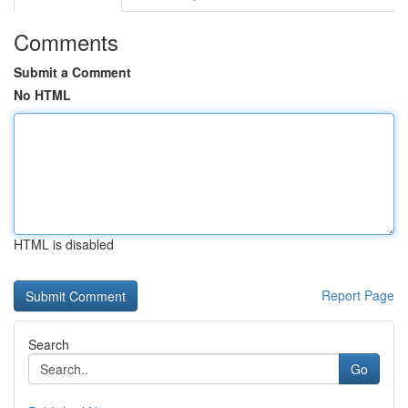
Comments
Submit a Comment
No HTML
HTML is disabled
Report Page
Search
Go