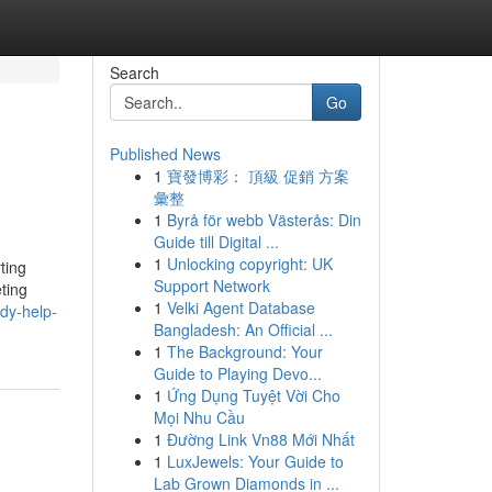
Search
Go
Published News
1
寶發博彩： 頂級 促銷 方案
彙整
1
Byrå för webb Västerås: Din
Guide till Digital ...
1
Unlocking copyright: UK
ting
Support Network
ting
1
Velki Agent Database
udy-help-
Bangladesh: An Official ...
1
The Background: Your
Guide to Playing Devo...
1
Ứng Dụng Tuyệt Vời Cho
Mọi Nhu Cầu
1
Đường Link Vn88 Mới Nhất
1
LuxJewels: Your Guide to
Lab Grown Diamonds in ...