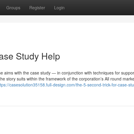
Groups
Register
Login
ase Study Help
the aims with the case study — in conjunction with techniques for suppor
 story suits within the framework of the corporation’s All round marke
ttps://casesolution35158.full-design.com/the-5-second-trick-for-case-st