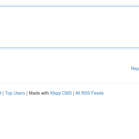
Rep
d
|
Top Users
| Made with
Kliqqi CMS
|
All RSS Feeds