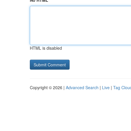
No HTML
HTML is disabled
Copyright © 2026 |
Advanced Search
|
Live
|
Tag Clou