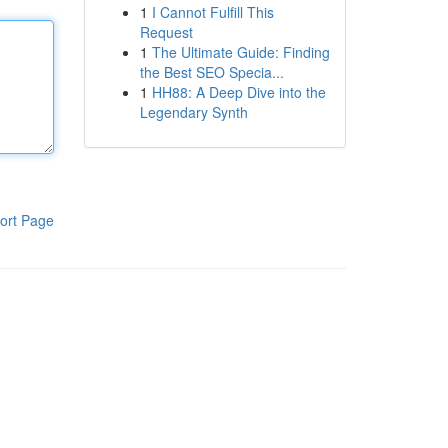
1
I Cannot Fulfill This
Request
1
The Ultimate Guide: Finding
the Best SEO Specia...
1
HH88: A Deep Dive into the
Legendary Synth
ort Page