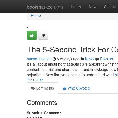
Home
bookmarkcolumn
Home
New
Submit
Home
1
The 5-Second Trick For C
haimo106evo6
535 days ago
News
Discuss
It’s all about ensuring that teams are apparent within 
content material and channels — and knowledge how the
objectives. Now that you choose to understand what
h
75582014
Comments
Who Upvoted
Comments
Submit a Comment