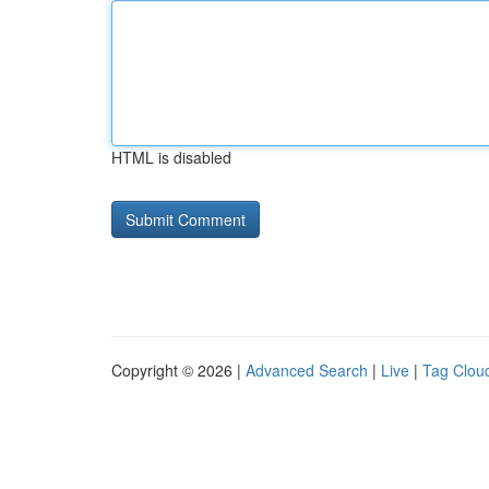
HTML is disabled
Copyright © 2026 |
Advanced Search
|
Live
|
Tag Clou