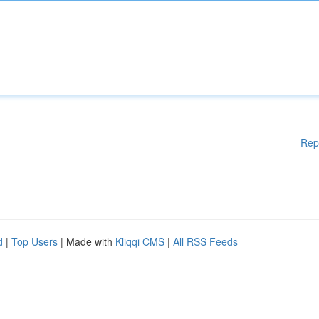
Rep
d
|
Top Users
| Made with
Kliqqi CMS
|
All RSS Feeds