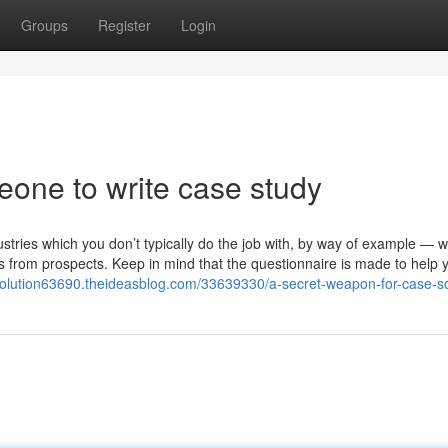
Groups
Register
Login
eone to write case study
ries which you don’t typically do the job with, by way of example — w
ties from prospects. Keep in mind that the questionnaire is made to help 
-solution63690.theideasblog.com/33639330/a-secret-weapon-for-case-so