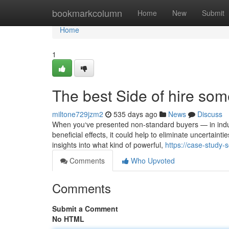
Home
bookmarkcolumn
Home
New
Submit
Home
1
The best Side of hire som
miltone729jzm2
535 days ago
News
Discuss
When you‘ve presented non-standard buyers — in indust
beneficial effects, it could help to eliminate uncertain
insights into what kind of powerful,
https://case-study
Comments
Who Upvoted
Comments
Submit a Comment
No HTML