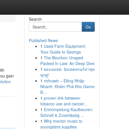
Search
Go
Published News
1
Used Farm Equipment:
Your Guide to Savings
1
The Bourbon Unaged
Packed In Law: An Deep Dive
1
ผลบอลสด: อัปเดตสกอร์ล่าสุด
ith
ทุกคู่!
you gain
1
nohuwin – Đăng Nhập
lution
Nhanh, Khám Phá Kho Game
Đ...
1
proven link between
tobacco use and cancer...
1
Entrümpelung Kaufbeuren:
Schnell & Zuverlässig ...
1
Why mentor music to
youngsters supplies