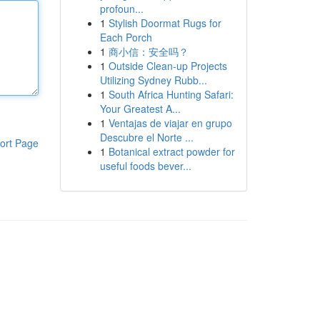
profoun...
1
Stylish Doormat Rugs for
Each Porch
1
商小信：安全吗？
1
Outside Clean-up Projects
Utilizing Sydney Rubb...
1
South Africa Hunting Safari:
Your Greatest A...
1
Ventajas de viajar en grupo
Descubre el Norte ...
ort Page
1
Botanical extract powder for
useful foods bever...