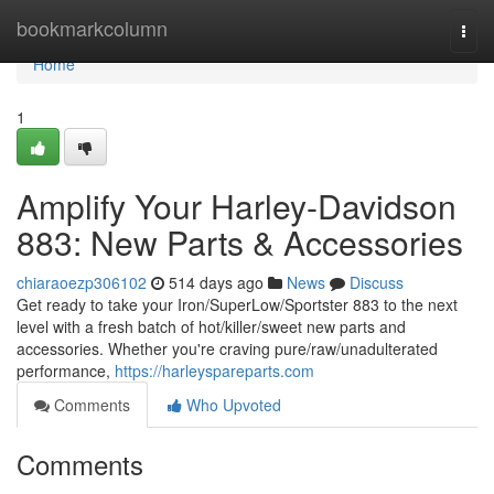
Home
bookmarkcolumn
Togg
navi
Home
1
Amplify Your Harley-Davidson
883: New Parts & Accessories
chiaraoezp306102
514 days ago
News
Discuss
Get ready to take your Iron/SuperLow/Sportster 883 to the next
level with a fresh batch of hot/killer/sweet new parts and
accessories. Whether you're craving pure/raw/unadulterated
performance,
https://harleyspareparts.com
Comments
Who Upvoted
Comments