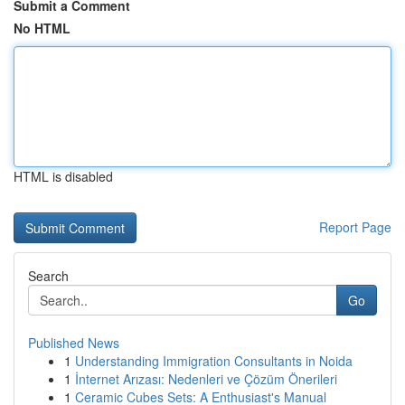
Submit a Comment
No HTML
HTML is disabled
Report Page
Search
Go
Published News
1
Understanding Immigration Consultants in Noida
1
İnternet Arızası: Nedenleri ve Çözüm Önerileri
1
Ceramic Cubes Sets: A Enthusiast's Manual