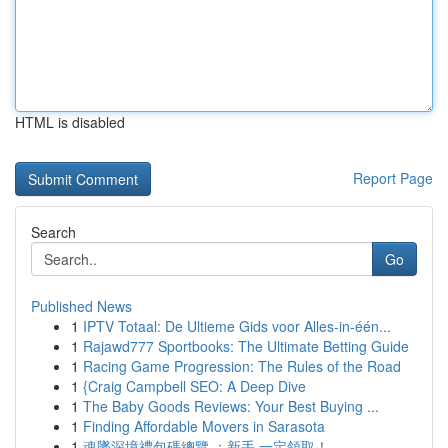
HTML is disabled
Report Page
Search
Go
Published News
1
IPTV Totaal: De Ultieme Gids voor Alles-in-één...
1
Rajawd777 Sportbooks: The Ultimate Betting Guide
1
Racing Game Progression: The Rules of the Road
1
{Craig Campbell SEO: A Deep Dive
1
The Baby Goods Reviews: Your Best Buying ...
1
Finding Affordable Movers in Sarasota
1
魂墜深境禮包碼總覽 ：新手 一定領取！