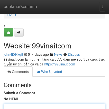
Home
bookmarkcolumn
Togg
navi
Home
1
Website:99vinaitcom
john4i09jxg8
514 days ago
News
Discuss
99vina.it.com là một nền tảng cá cược đam mê sport cá cược trực
tuyến uy tín, bắn cá và cá
https://99vina.it.com
Comments
Who Upvoted
Comments
Submit a Comment
No HTML