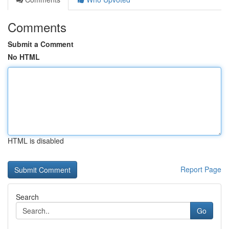
Comments
Submit a Comment
No HTML
HTML is disabled
Report Page
Search
Go