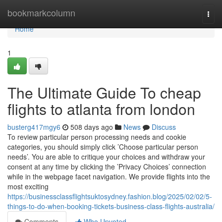
Home
bookmarkcolumn
Togg
navi
Home
1
The Ultimate Guide To cheap
flights to atlanta from london
busterg417mgy6
508 days ago
News
Discuss
To review particular person processing needs and cookie
categories, you should simply click ’Choose particular person
needs’. You are able to critique your choices and withdraw your
consent at any time by clicking the ’Privacy Choices’ connection
while in the webpage facet navigation. We provide flights into the
most exciting
https://businessclassflightsuktosydney.fashion.blog/2025/02/02/5-
things-to-do-when-booking-tickets-business-class-flights-australia/
Comments
Who Upvoted