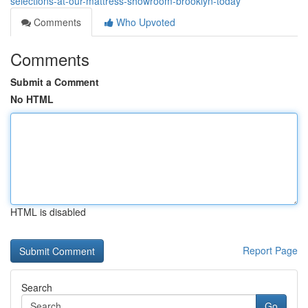
selections-at-our-mattress-showroom-brooklyn-today
Comments
Who Upvoted
Comments
Submit a Comment
No HTML
HTML is disabled
Report Page
Search
Go