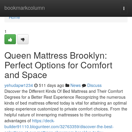
Home
bookmarkcolumn
Togg
navi
Home
1
Queen Mattress Brooklyn:
Perfect Options for Comfort
and Space
yehudapw1234
511 days ago
News
Discuss
Discover the Different Kinds Of Bed Mattress and Their Comfort
Degrees for a Better Rest Experience Recognizing the numerous
kinds of bed mattress offered today is vital for attaining an optimal
sleep experience customized to private comfort choices. From the
helpful nature of innerspring mattresses to the contouring
advantages of
https://deck-
builder91110.blogunteer.com/32763359/discover-the-best-