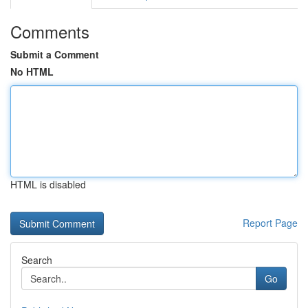
Comments
Submit a Comment
No HTML
HTML is disabled
Report Page
Search
Go