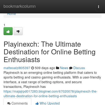
Home
bookmarkcolumn
Togg
navi
Home
1
Playinexch: The Ultimate
Destination for Online Betting
Enthusiasts
matteoatzi805397
509 days ago
News
Discuss
Playinexch is an emerging online betting platform that caters to
sports betting and casino gaming enthusiasts. With a user-friendly
interface, a vast range of betting options, and secure
transactions, Playinexch has
https://majajrpd017283.bloginwi.com/67020078/playinexch-the-
ultimate-destination-for-online-betting-enthusiasts
Comments
Who Upvoted