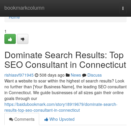
Home
bookmarkcolumn
Togg
navi
Home
1
Dominate Search Results: Top
SEO Consultant in Connecticut
rishiasvf971945
508 days ago
News
Discuss
Want a website to soar within the highest of search results? Look
no further than [Your Business Name], the leading SEO consultant
in Connecticut. We guide businesses of all sizes gain their online
goals through our
https://baidubookmark.com/story18919679/dominate-search-
results-top-seo-consultant-in-connecticut
Comments
Who Upvoted