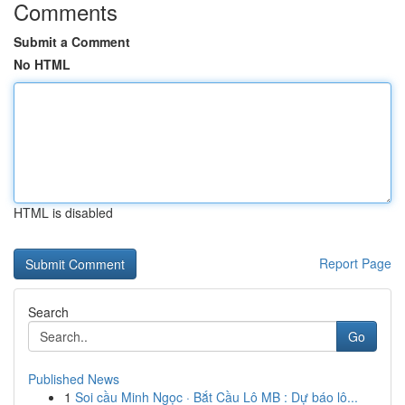
Comments
Submit a Comment
No HTML
HTML is disabled
Report Page
Search
Go
Published News
1
Soi cầu Minh Ngọc · Bắt Cầu Lô MB : Dự báo lô...