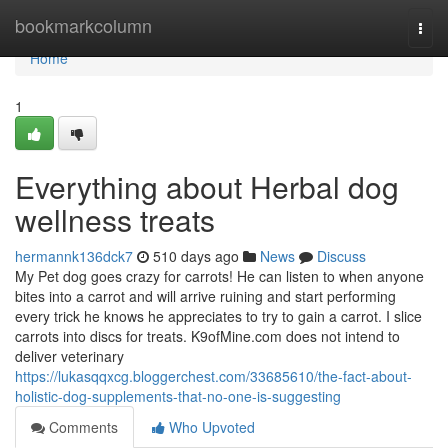
Home
bookmarkcolumn
Togg
navi
Home
1
Everything about Herbal dog
wellness treats
hermannk136dck7
510 days ago
News
Discuss
My Pet dog goes crazy for carrots! He can listen to when anyone
bites into a carrot and will arrive ruining and start performing
every trick he knows he appreciates to try to gain a carrot. I slice
carrots into discs for treats. K9ofMine.com does not intend to
deliver veterinary
https://lukasqqxcg.bloggerchest.com/33685610/the-fact-about-
holistic-dog-supplements-that-no-one-is-suggesting
Comments
Who Upvoted