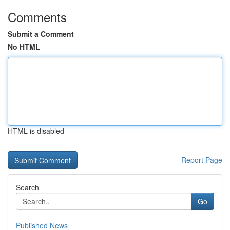
Comments
Submit a Comment
No HTML
HTML is disabled
Report Page
Search
Go
Published News