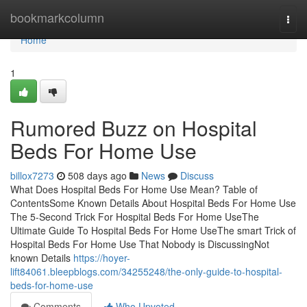
Home
bookmarkcolumn
Togg
navi
Home
1
Rumored Buzz on Hospital
Beds For Home Use
billox7273
508 days ago
News
Discuss
What Does Hospital Beds For Home Use Mean? Table of
ContentsSome Known Details About Hospital Beds For Home Use
The 5-Second Trick For Hospital Beds For Home UseThe
Ultimate Guide To Hospital Beds For Home UseThe smart Trick of
Hospital Beds For Home Use That Nobody is DiscussingNot
known Details
https://hoyer-
lift84061.bleepblogs.com/34255248/the-only-guide-to-hospital-
beds-for-home-use
Comments
Who Upvoted