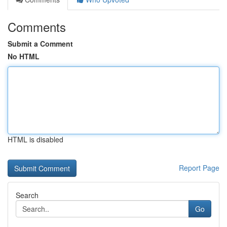
Comments
Submit a Comment
No HTML
HTML is disabled
Report Page
Search
Go