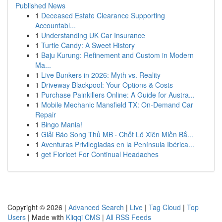
Published News
1
Deceased Estate Clearance Supporting
Accountabl...
1
Understanding UK Car Insurance
1
Turtle Candy: A Sweet History
1
Baju Kurung: Refinement and Custom in Modern
Ma...
1
Live Bunkers in 2026: Myth vs. Reality
1
Driveway Blackpool: Your Options & Costs
1
Purchase Painkillers Online: A Guide for Austra...
1
Mobile Mechanic Mansfield TX: On-Demand Car
Repair
1
Bingo Mania!
1
Giải Báo Song Thủ MB · Chốt Lô Xiên Miền Bắ...
1
Aventuras Privilegiadas en la Península Ibérica...
1
get Fioricet For Continual Headaches
Copyright © 2026 |
Advanced Search
|
Live
|
Tag Cloud
|
Top
Users
| Made with
Kliqqi CMS
|
All RSS Feeds