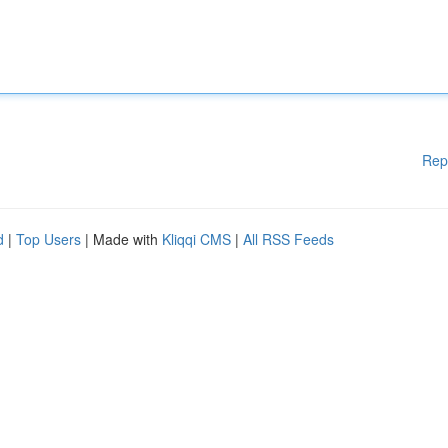
Rep
d
|
Top Users
| Made with
Kliqqi CMS
|
All RSS Feeds