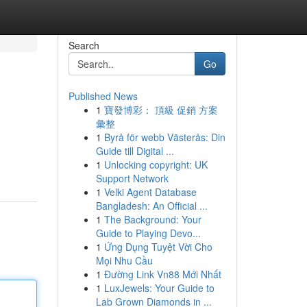
Search
Go
Published News
1
寶發博彩： 頂級 促銷 方案
彙整
1
Byrå för webb Västerås: Din
Guide till Digital ...
1
Unlocking copyright: UK
Support Network
1
Velki Agent Database
Bangladesh: An Official ...
1
The Background: Your
Guide to Playing Devo...
1
Ứng Dụng Tuyệt Vời Cho
Mọi Nhu Cầu
1
Đường Link Vn88 Mới Nhất
1
LuxJewels: Your Guide to
Lab Grown Diamonds in ...