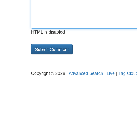
HTML is disabled
Copyright © 2026 |
Advanced Search
|
Live
|
Tag Clou