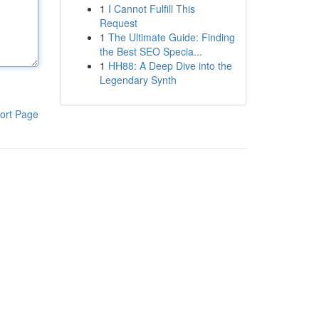
1
I Cannot Fulfill This
Request
1
The Ultimate Guide: Finding
the Best SEO Specia...
1
HH88: A Deep Dive into the
Legendary Synth
ort Page