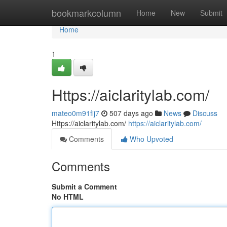
Home
bookmarkcolumn
Home
New
Submit
Home
1
Https://aiclaritylab.com/
mateo0m91fij7
507 days ago
News
Discuss
Https://aiclaritylab.com/
https://aiclaritylab.com/
Comments
Who Upvoted
Comments
Submit a Comment
No HTML