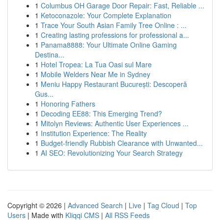
1
Columbus OH Garage Door Repair: Fast, Reliable ...
1
Ketoconazole: Your Complete Explanation
1
Trace Your South Asian Family Tree Online : ...
1
Creating lasting professions for professional a...
1
Panama8888: Your Ultimate Online Gaming
Destina...
1
Hotel Tropea: La Tua Oasi sul Mare
1
Mobile Welders Near Me in Sydney
1
Meniu Happy Restaurant București: Descoperă
Gus...
1
Honoring Fathers
1
Decoding EE88: This Emerging Trend?
1
Mitolyn Reviews: Authentic User Experiences ...
1
Institution Experience: The Reality
1
Budget-friendly Rubbish Clearance with Unwanted...
1
AI SEO: Revolutionizing Your Search Strategy
Copyright © 2026 |
Advanced Search
|
Live
|
Tag Cloud
|
Top
Users
| Made with
Kliqqi CMS
|
All RSS Feeds