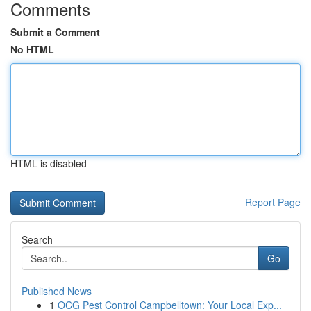
Comments
Submit a Comment
No HTML
HTML is disabled
Report Page
Search
Go
Published News
1
OCG Pest Control Campbelltown: Your Local Exp...