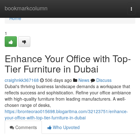
Home
bookmarkcolumn
Togg
navi
Home
1
Enhance Your Office with Top-
Tier Furniture in Dubai
craighnkk367168
506 days ago
News
Discuss
Dubai's thriving business landscape demands a workspace that
reflects success and sophistication. Refine your office ambiance
with high-quality furniture from leading manufacturers. A well-
chosen range of desks,
https://bronteorao015698.blogaritma.com/32123751/enhance-
your-office-with-top-tier-furniture-in-dubai
Comments
Who Upvoted