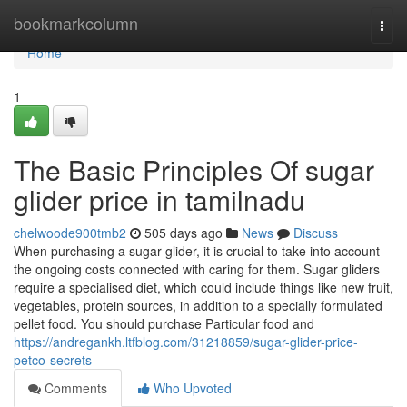
Home
bookmarkcolumn
Togg
navi
Home
1
The Basic Principles Of sugar
glider price in tamilnadu
chelwoode900tmb2
505 days ago
News
Discuss
When purchasing a sugar glider, it is crucial to take into account
the ongoing costs connected with caring for them. Sugar gliders
require a specialised diet, which could include things like new fruit,
vegetables, protein sources, in addition to a specially formulated
pellet food. You should purchase Particular food and
https://andregankh.ltfblog.com/31218859/sugar-glider-price-
petco-secrets
Comments
Who Upvoted