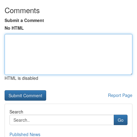
Comments
Submit a Comment
No HTML
HTML is disabled
Report Page
Search
Go
Published News