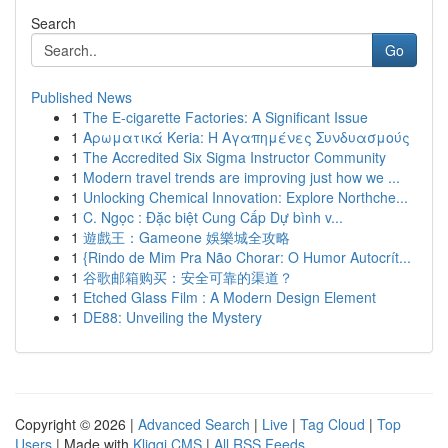
Search
Go
Published News
1
The E-cigarette Factories: A Significant Issue
1
Αρωματικά Keria: Η Αγαπημένες Συνδυασμούς
1
The Accredited Six Sigma Instructor Community
1
Modern travel trends are improving just how we ...
1
Unlocking Chemical Innovation: Explore Northche...
1
C. Ngọc : Đặc biệt Cung Cấp Dự bình v...
1
遊戲王：Gameone 娛樂城全攻略
1
{Rindo de Mim Pra Não Chorar: O Humor Autocrít...
1
谷歌邮箱购买：安全可靠的渠道？
1
Etched Glass Film : A Modern Design Element
1
DE88: Unveiling the Mystery
Copyright © 2026 |
Advanced Search
|
Live
|
Tag Cloud
|
Top
Users
| Made with
Kliqqi CMS
|
All RSS Feeds