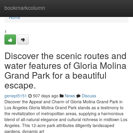
Home
bookmarkcolumn
Home
1
Discover the scenic routes and
water features of Gloria Molina
Grand Park for a beautiful
escape.
genept5151
507 days ago
News
Discuss
Discover the Appeal and Charm of Gloria Molina Grand Park in
Los Angeles Gloria Molina Grand Park stands as a testimony to
the revitalization of metropolitan areas, supplying a harmonious
blend of all-natural elegance and cultural richness in midtown Los
Angeles. This 12-acre park attributes diligently landscaped
gardens, dynamic art