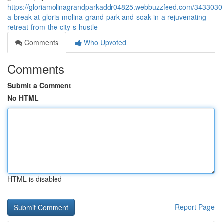
https://gloriamolinagrandparkaddr04825.webbuzzfeed.com/3433030
a-break-at-gloria-molina-grand-park-and-soak-in-a-rejuvenating-
retreat-from-the-city-s-hustle
Comments
Who Upvoted
Comments
Submit a Comment
No HTML
HTML is disabled
Report Page