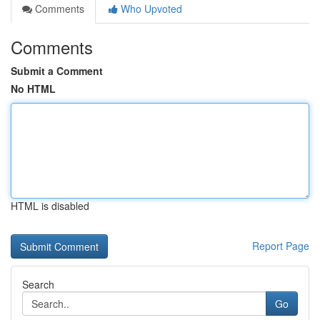
Comments
Who Upvoted
Comments
Submit a Comment
No HTML
HTML is disabled
Report Page
Search
Go