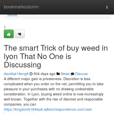
Home
bookmarkcolumn
Togg
navi
Home
1
The smart Trick of buy weed in
lyon That No One is
Discussing
davidq418sng8
504 days ago
News
Discuss
A different major gain is privateness. Discretion is less
complicated when you order on the net, permitting you to take
pleasure in your purchases with no drawing undesirable
consideration. In Lyon, buying weed online is now increasingly
well known. Together with the rise of discreet and responsible
companies, you can
https://kingdomk184iey6.wikicorrespondence.com/user