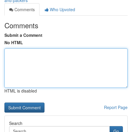
and-packers
Comments
Who Upvoted
Comments
Submit a Comment
No HTML
HTML is disabled
Report Page
Search
Go