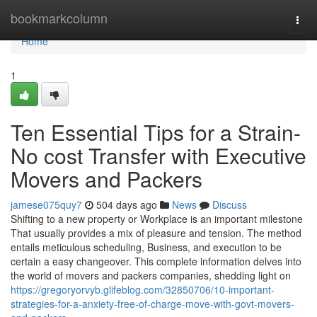
Home
bookmarkcolumn
Togg
navi
Home
1
Ten Essential Tips for a Strain-
No cost Transfer with Executive
Movers and Packers
jamese075quy7
504 days ago
News
Discuss
Shifting to a new property or Workplace is an important milestone
That usually provides a mix of pleasure and tension. The method
entails meticulous scheduling, Business, and execution to be
certain a easy changeover. This complete information delves into
the world of movers and packers companies, shedding light on
https://gregoryorvyb.glifeblog.com/32850706/10-important-
strategies-for-a-anxiety-free-of-charge-move-with-govt-movers-