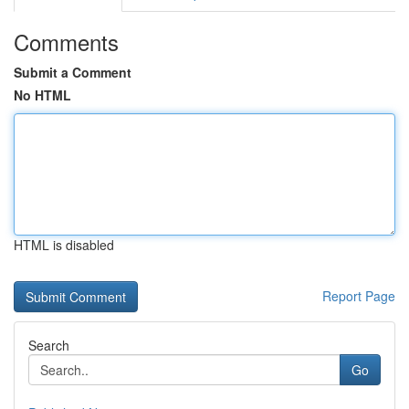
Comments
Submit a Comment
No HTML
HTML is disabled
Report Page
Search
Go