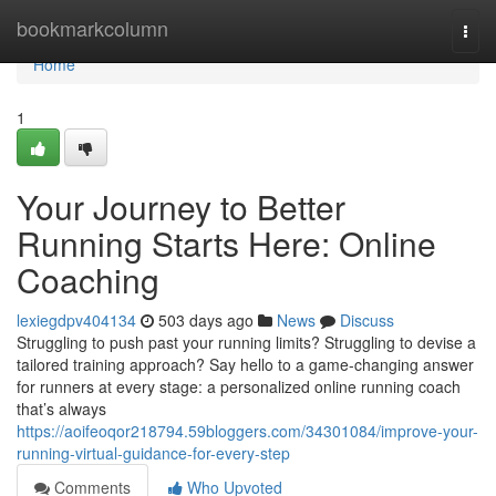
Home
bookmarkcolumn
Togg
navi
Home
1
Your Journey to Better
Running Starts Here: Online
Coaching
lexiegdpv404134
503 days ago
News
Discuss
Struggling to push past your running limits? Struggling to devise a
tailored training approach? Say hello to a game-changing answer
for runners at every stage: a personalized online running coach
that’s always
https://aoifeoqor218794.59bloggers.com/34301084/improve-your-
running-virtual-guidance-for-every-step
Comments
Who Upvoted