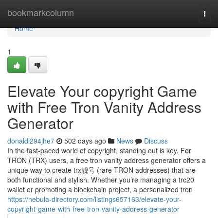
Home
bookmarkcolumn
Togg
navi
Home
1
Elevate Your copyright Game
with Free Tron Vanity Address
Generator
donaldl294jhe7
502 days ago
News
Discuss
In the fast-paced world of copyright, standing out is key. For
TRON (TRX) users, a free tron vanity address generator offers a
unique way to create trx靓号 (rare TRON addresses) that are
both functional and stylish. Whether you’re managing a trc20
wallet or promoting a blockchain project, a personalized tron
https://nebula-directory.com/listings657163/elevate-your-
copyright-game-with-free-tron-vanity-address-generator