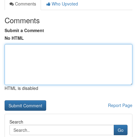
Comments
Who Upvoted
Comments
Submit a Comment
No HTML
HTML is disabled
Report Page
Search
Go