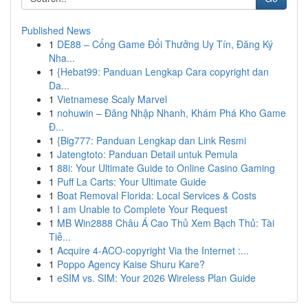
Published News
1
DE88 – Cổng Game Đổi Thưởng Uy Tín, Đăng Ký
Nha...
1
{Hebat99: Panduan Lengkap Cara copyright dan
Da...
1
Vietnamese Scaly Marvel
1
nohuwin – Đăng Nhập Nhanh, Khám Phá Kho Game
Đ...
1
{Big777: Panduan Lengkap dan Link Resmi
1
Jatengtoto: Panduan Detail untuk Pemula
1
88i: Your Ultimate Guide to Online Casino Gaming
1
Puff La Carts: Your Ultimate Guide
1
Boat Removal Florida: Local Services & Costs
1
I am Unable to Complete Your Request
1
MB Win2888 Châu Á Cao Thủ Xem Bạch Thủ: Tài
Tiễ...
1
Acquire 4-ACO-copyright Via the Internet :...
1
Poppo Agency Kaise Shuru Kare?
1
eSIM vs. SIM: Your 2026 Wireless Plan Guide