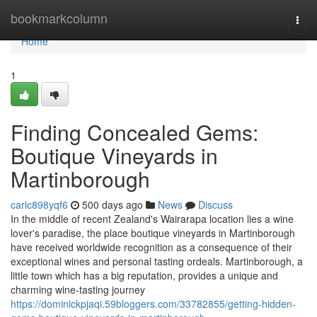
Home
bookmarkcolumn
Togg
navi
Home
1
Finding Concealed Gems:
Boutique Vineyards in
Martinborough
carlc898yqf6
500 days ago
News
Discuss
In the middle of recent Zealand's Wairarapa location lies a wine
lover's paradise, the place boutique vineyards in Martinborough
have received worldwide recognition as a consequence of their
exceptional wines and personal tasting ordeals. Martinborough, a
little town which has a big reputation, provides a unique and
charming wine-tasting journey
https://dominickpjaqi.59bloggers.com/33782855/getting-hidden-