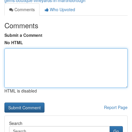
gems-boutique-vineyards-in-martinborough
Comments
Who Upvoted
Comments
Submit a Comment
No HTML
HTML is disabled
Report Page
Search
Go