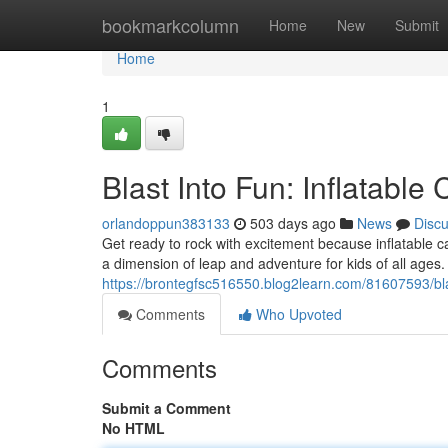
Home
bookmarkcolumn
Home
New
Submit
Home
1
Blast Into Fun: Inflatable
orlandoppun383133
503 days ago
News
Disc
Get ready to rock with excitement because inflatable c
a dimension of leap and adventure for kids of all ages
https://brontegfsc516550.blog2learn.com/81607593/blas
Comments
Who Upvoted
Comments
Submit a Comment
No HTML