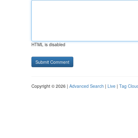
HTML is disabled
Copyright © 2026 |
Advanced Search
|
Live
|
Tag Clou