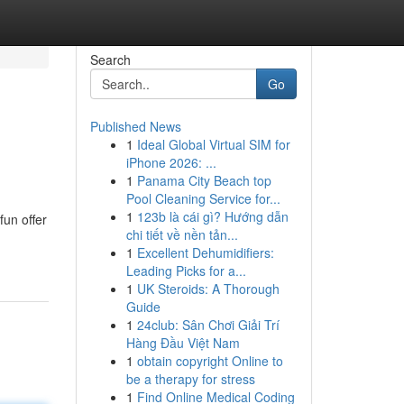
Search
Go
Published News
1
Ideal Global Virtual SIM for
iPhone 2026: ...
1
Panama City Beach top
Pool Cleaning Service for...
1
123b là cái gì? Hướng dẫn
fun offer
chi tiết về nền tản...
1
Excellent Dehumidifiers:
Leading Picks for a...
1
UK Steroids: A Thorough
Guide
1
24club: Sân Chơi Giải Trí
Hàng Đầu Việt Nam
1
obtain copyright Online to
be a therapy for stress
1
Find Online Medical Coding