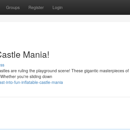
Groups
Register
Login
 Castle Mania!
uss
astles are ruling the playground scene! These gigantic masterpieces of 
. Whether you're sliding down
t-into-fun-inflatable-castle-mania