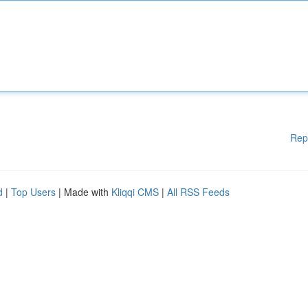
Rep
d
|
Top Users
| Made with
Kliqqi CMS
|
All RSS Feeds