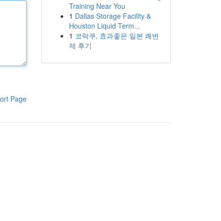
Training Near You
1
Dallas Storage Facility &
Houston Liquid Term...
1
코락쿠, 효과좋은 일본 쾌변
제 후기
ort Page