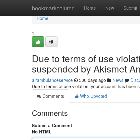
Home
bookmarkcolumn
Home
New
Submit
Home
1
Due to terms of use viola
suspended by Akismet An
airambulanceservice
500 days ago
News
Disc
Due to terms of use violation, your account has been
Comments
Who Upvoted
Comments
Submit a Comment
No HTML