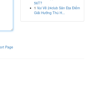
56T?
1
Vui Vẻ 24club Sân Địa Điểm
Giải Hưởng Thú H...
ort Page