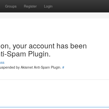
Groups
Register
Login
tion, your account has been
ti-Spam Plugin.
uss
 suspended by Akismet Anti-Spam Plugin.
#