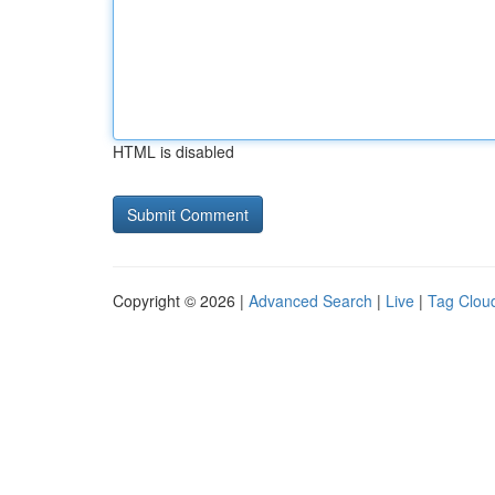
HTML is disabled
Copyright © 2026 |
Advanced Search
|
Live
|
Tag Clou