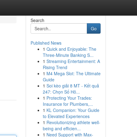
Search
Go
Published News
1
Quick and Enjoyable: The
Three-Minute Banking S...
1
Streaming Entertainment: A
Rising Trend
1
M4 Mega Slot: The Ultimate
Guide
1
Soi kèo giải 8 MT - Kết quả
247: Chọn Số Hô...
1
Protecting Your Trades:
Insurance for Plumbers,...
1
KL Companion: Your Guide
to Elevated Experiences
1
Revolutionizing athlete well-
being and efficien...
1
Need Support with Max-