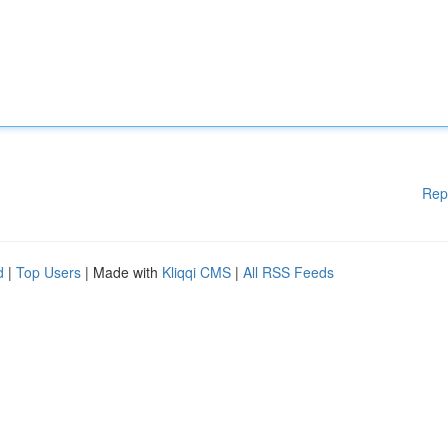
Rep
d
|
Top Users
| Made with
Kliqqi CMS
|
All RSS Feeds